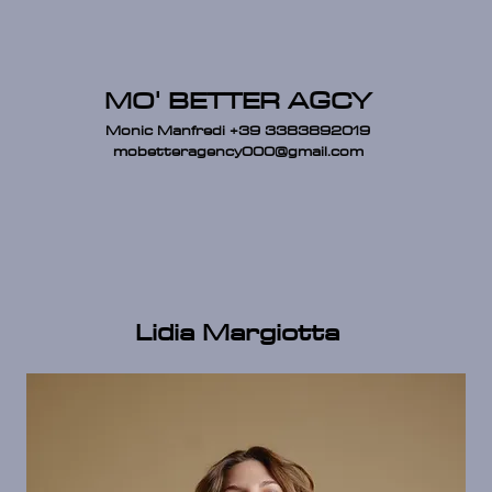
MO' BETTER AGCY
Monic Manfredi +39 3383892019
mobetteragency000@gmail.com
Lidia Margiotta