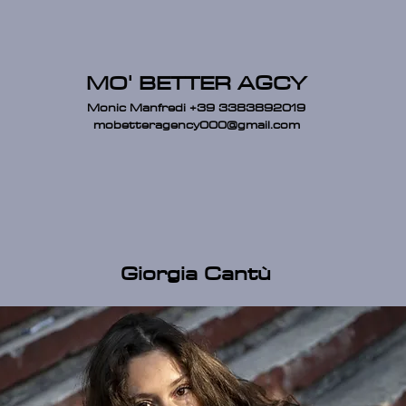
MO' BETTER AGCY
Monic Manfredi +39 3383892019
mobetteragency000@gmail.com
Giorgia Cantù