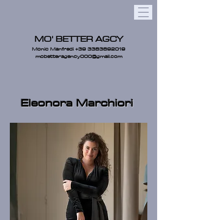
MO' BETTER AGCY
Monic Manfredi
+39 3383892019
mobetteragency000@gmail.com
Eleonora Marchiori