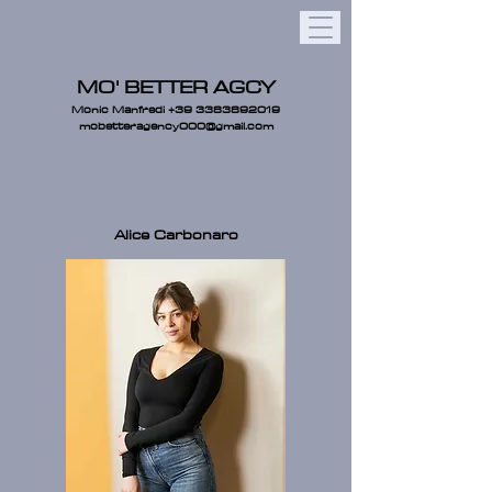
MO' BETTER AGCY
Monic Manfredi
+39 3383892019
mobetteragency000@gmail.com
Alice Carbonaro