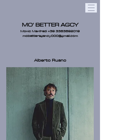
MO' BETTER AGCY
Monic Manfredi
+39 3383892019
mobetteragency000@gmail.com
Alberto Ruano